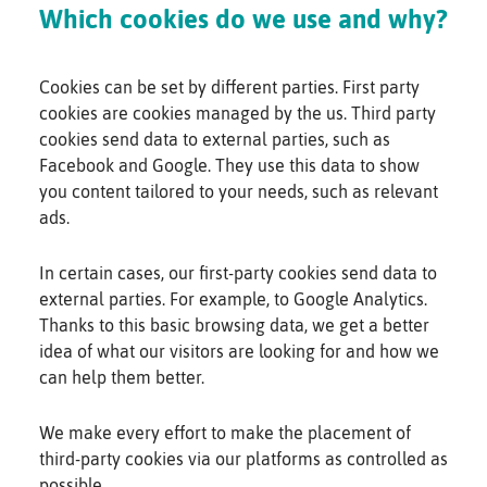
Which cookies do we use and why?
Cookies can be set by different parties. First party
cookies are cookies managed by the us. Third party
cookies send data to external parties, such as
Facebook and Google. They use this data to show
you content tailored to your needs, such as relevant
ads.
In certain cases, our first-party cookies send data to
external parties. For example, to Google Analytics.
Thanks to this basic browsing data, we get a better
idea of what our visitors are looking for and how we
can help them better.
We make every effort to make the placement of
third-party cookies via our platforms as controlled as
possible.