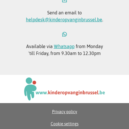
Send an email to
helpdesk@kinderopvanginbrussel.be
.
Available via
Whatsapp
from Monday
'till Friday, from 9.30am to 12.30pm
Privacy policy
Cookie settings