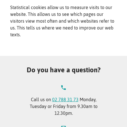
Statistical cookies allow us to measure visits to our
website. This allows us to see which pages our
visitors view most often and which websites refer to
us. This tells us where we need to improve our web
texts.
Do you have a question?
Call us on
02 788 31 73
Monday,
Tuesday or Friday from 9.30am to
12.30pm.