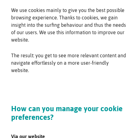
We use cookies mainly to give you the best possible
browsing experience. Thanks to cookies, we gain
insight into the surfing behaviour and thus the needs
of our users. We use this information to improve our
website.
The result: you get to see more relevant content and
navigate effortlessly on a more user-friendly
website.
How can you manage your cookie
preferences?
Via our website