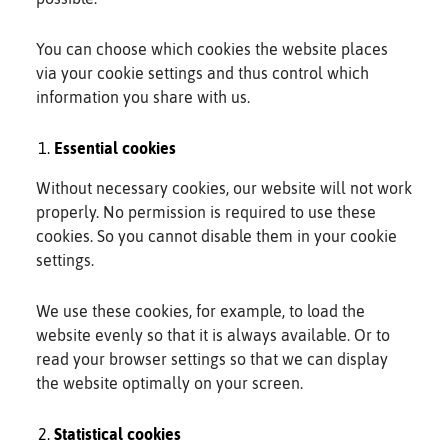
You can choose which cookies the website places
via your cookie settings and thus control which
information you share with us.
Essential cookies
Without necessary cookies, our website will not work
properly. No permission is required to use these
cookies. So you cannot disable them in your cookie
settings.
We use these cookies, for example, to load the
website evenly so that it is always available. Or to
read your browser settings so that we can display
the website optimally on your screen.
Statistical cookies