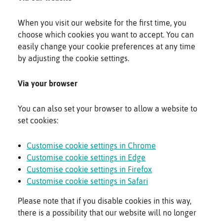
When you visit our website for the first time, you
choose which cookies you want to accept. You can
easily change your cookie preferences at any time
by adjusting the cookie settings.
Via your browser
You can also set your browser to allow a website to
set cookies:
Customise cookie settings in Chrome
Customise cookie settings in Edge
Customise cookie settings in Firefox
Customise cookie settings in Safari
Please note that if you disable cookies in this way,
there is a possibility that our website will no longer