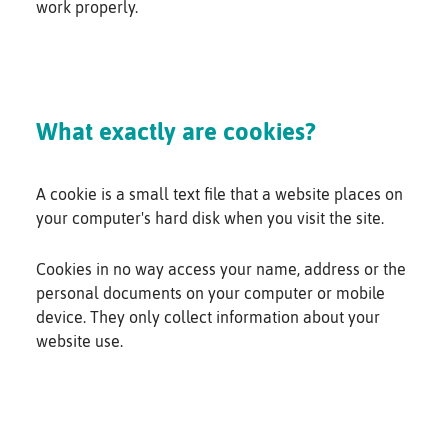
work properly.
What exactly are cookies?
A cookie is a small text file that a website places on
your computer's hard disk when you visit the site.
Cookies in no way access your name, address or the
personal documents on your computer or mobile
device. They only collect information about your
website use.