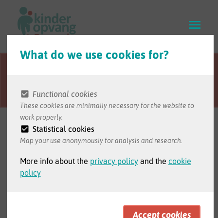
Skip
to
main
content
What do we use cookies for?
This webpage is
Visit the website in Dutch to access
translated from
the full version of the website.
Dutch.
Functional cookies
These cookies are minimally necessary for the website to
work properly.
For professionals
Statistical cookies
Map your use anonymously for analysis and research.
More info about the
privacy policy
and the
cookie
policy
Check our website in Dutch to read
the information for professionals.