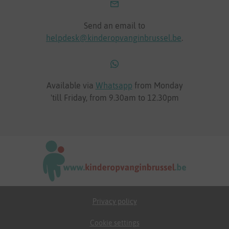
Send an email to
helpdesk@kinderopvanginbrussel.be
.
Available via
Whatsapp
from Monday
'till Friday, from 9.30am to 12.30pm
Privacy policy
Cookie settings