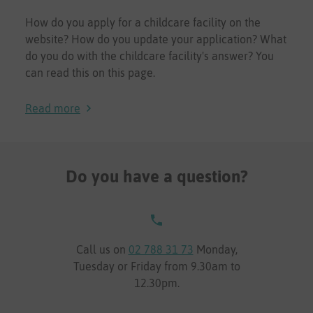
How do you apply for a childcare facility on the
website? How do you update your application? What
do you do with the childcare facility's answer? You
can read this on this page.
Read more
Do you have a question?
Call us on
02 788 31 73
Monday,
Tuesday or Friday from 9.30am to
12.30pm.