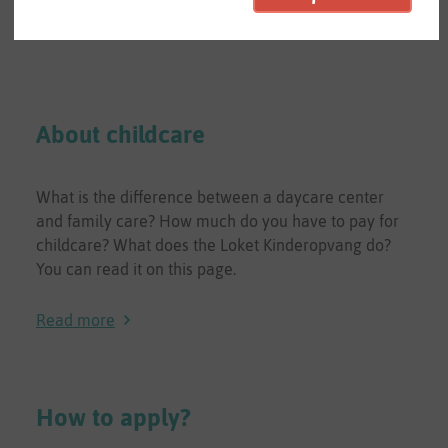
About childcare
What is the difference between a daycare center
and family care? How much do you have to pay for
childcare? What does the Loket Kinderopvang do?
You can read it on this page.
Read more
How to apply?